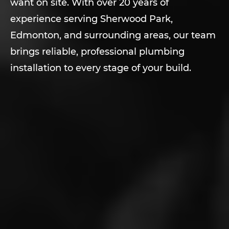
want on site. With over 20 years of
experience serving Sherwood Park,
Edmonton, and surrounding areas, our team
brings reliable, professional plumbing
installation to every stage of your build.