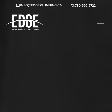
INFO@EDGEPLUMBING.CA
780-570-5722