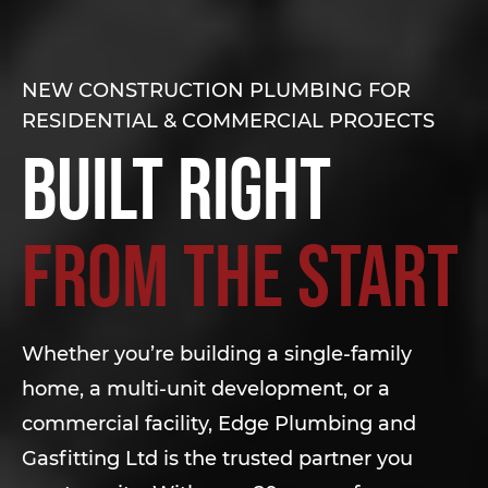
NEW CONSTRUCTION PLUMBING FOR
RESIDENTIAL & COMMERCIAL PROJECTS
Built Right
from the Start
Whether you’re building a single-family
home, a multi-unit development, or a
commercial facility, Edge Plumbing and
Gasfitting Ltd is the trusted partner you